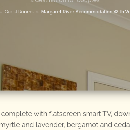
»
Guest Rooms
»
Margaret River Accommodation With V
omplete with flatscreen smart TV, down/
n myrtle and lavender, bergamot and ced