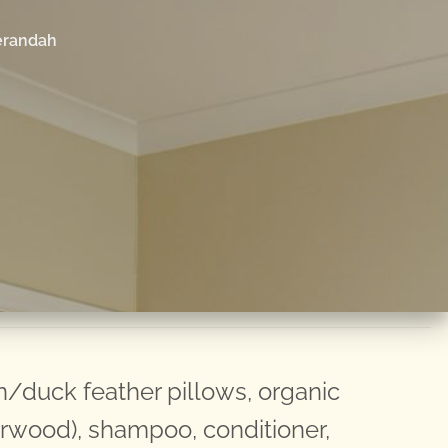
erandah
duck feather pillows, organic
arwood), shampoo, conditioner,