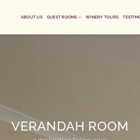
ABOUT US
GUEST ROOMS
WINERY TOURS
TESTIM
VERANDAH ROOM
a destination for couples