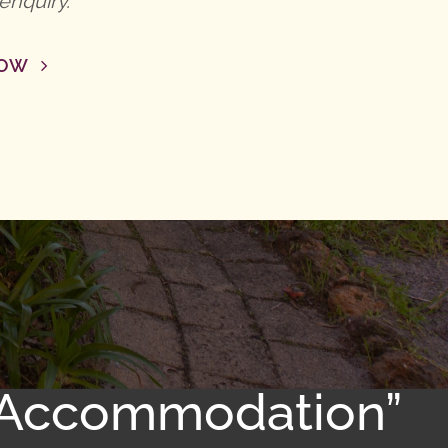
enquiry.
NOW
d Accommodation”