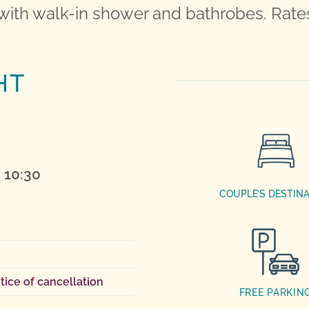
with walk-in shower and bathrobes. Rates
HT
 10:30
COUPLE’S DESTIN
tice of cancellation
FREE PARKIN