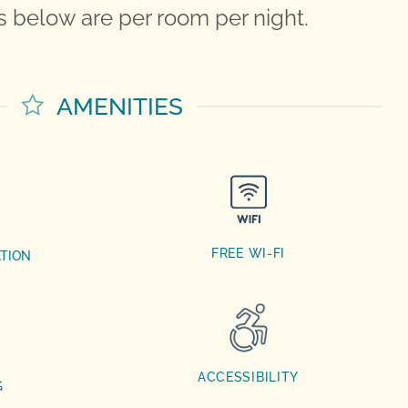
 below are per room per night.
AMENITIES
FREE WI-FI
ATION
ACCESSIBILITY
G