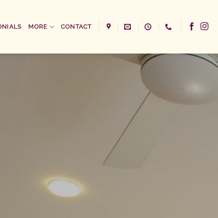
ONIALS
MORE
CONTACT