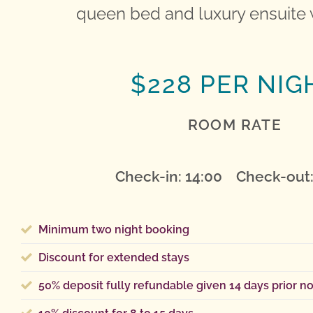
queen bed and luxury ensuite 
$228 PER NIG
ROOM RATE
Check-in: 14:00 Check-out:
Minimum two night booking
Discount for extended stays
50% deposit fully refundable given 14 days prior no