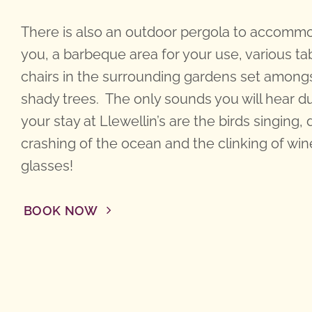
There is also an outdoor pergola to accomm
you, a barbeque area for your use, various ta
chairs in the surrounding gardens set among
shady trees. The only sounds you will hear d
your stay at Llewellin’s are the birds singing, 
crashing of the ocean and the clinking of win
glasses!
BOOK NOW