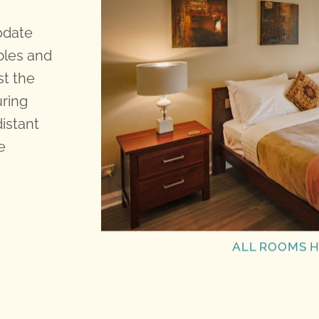
odate
bles and
st the
uring
distant
e
ALL ROOMS H