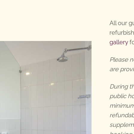
All our 
refurbis
gallery
fo
Please n
are prov
During t
public h
minimum 
refundab
suppleme