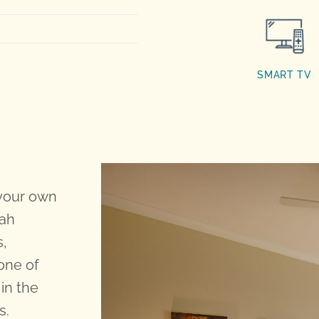
SMART TV
 your own
dah
s,
one of
in the
s.