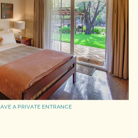
AVE A PRIVATE ENTRANCE