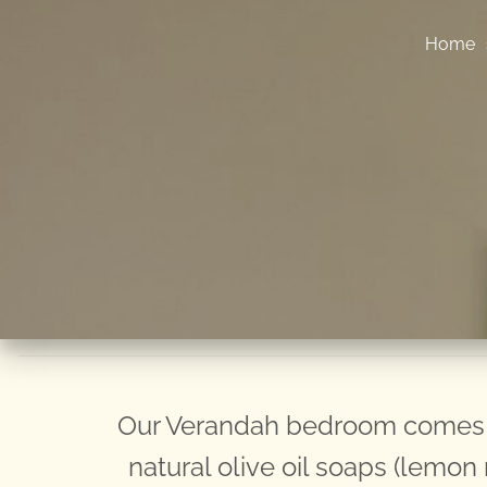
Home
Our Verandah bedroom comes c
natural olive oil soaps (lemo