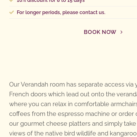
10% discount for 8 to 15 days
For longer periods,
please contact us
.
BOOK NOW
Our Verandah room has separate access via
French doors which lead out onto the veran
where you can relax in comfortable armchair
coffees from the espresso machine or order 
our gourmet cheese platters and simply take 
views of the native bird wildlife and kangaroo