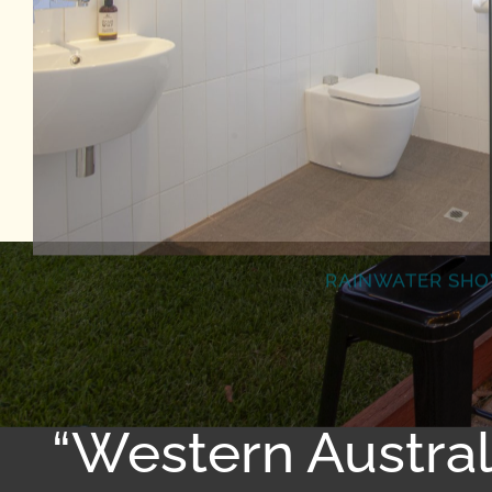
RAINWATER SH
“Western Austra