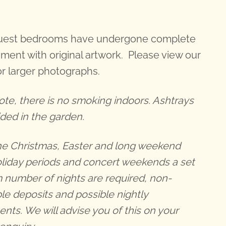
guest bedrooms have undergone complete
hment with original artwork. Please view our
r larger photographs.
ote, there is no smoking indoors. Ashtrays
ided in the garden.
he Christmas, Easter and long weekend
oliday periods and concert weekends a set
number of nights are required, non-
le deposits and possible nightly
nts. We will advise you of this on your