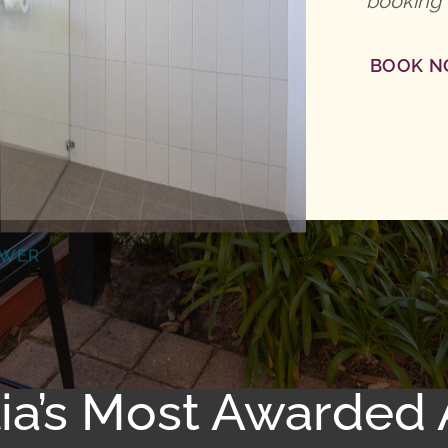
booking 
BOOK 
OWER
lia’s Most Awarde